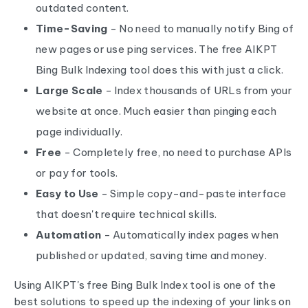
outdated content.
Time-Saving
- No need to manually notify Bing of
new pages or use ping services. The free AIKPT
Bing Bulk Indexing tool does this with just a click.
Large Scale
- Index thousands of URLs from your
website at once. Much easier than pinging each
page individually.
Free
- Completely free, no need to purchase APIs
or pay for tools.
Easy to Use
- Simple copy-and-paste interface
that doesn't require technical skills.
Automation
- Automatically index pages when
published or updated, saving time and money.
Using AIKPT's free Bing Bulk Index tool is one of the
best solutions to speed up the indexing of your links on