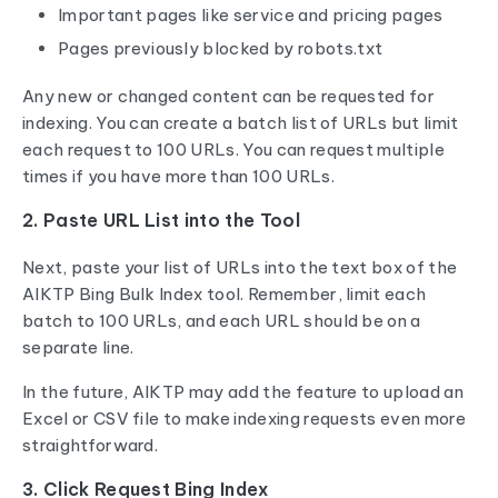
Important pages like service and pricing pages
Pages previously blocked by robots.txt
Any new or changed content can be requested for
indexing. You can create a batch list of URLs but limit
each request to 100 URLs. You can request multiple
times if you have more than 100 URLs.
2. Paste URL List into the Tool
Next, paste your list of URLs into the text box of the
AIKTP Bing Bulk Index tool. Remember, limit each
batch to 100 URLs, and each URL should be on a
separate line.
In the future, AIKTP may add the feature to upload an
Excel or CSV file to make indexing requests even more
straightforward.
3. Click Request Bing Index