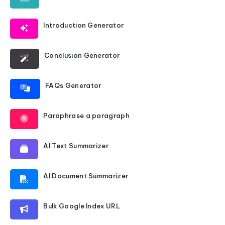
Introduction Generator
Conclusion Generator
FAQs Generator
Paraphrase a paragraph
AI Text Summarizer
AI Document Summarizer
Bulk Google Index URL