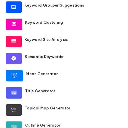
Keyword Grouper Suggestions
Keyword Clustering
Keyword Site Analysis
Semantic Keywords
Ideas Generator
Title Generator
Topical Map Generator
Outline Generator