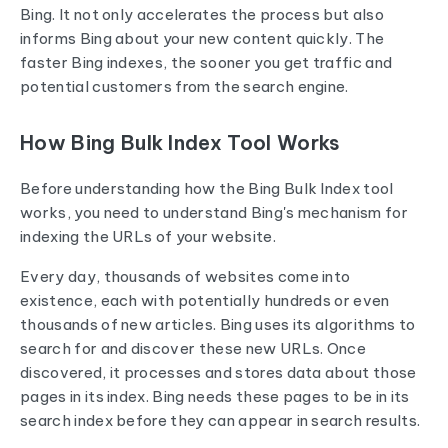
Bing. It not only accelerates the process but also
informs Bing about your new content quickly. The
faster Bing indexes, the sooner you get traffic and
potential customers from the search engine.
How Bing Bulk Index Tool Works
Before understanding how the Bing Bulk Index tool
works, you need to understand Bing's mechanism for
indexing the URLs of your website.
Every day, thousands of websites come into
existence, each with potentially hundreds or even
thousands of new articles. Bing uses its algorithms to
search for and discover these new URLs. Once
discovered, it processes and stores data about those
pages in its index. Bing needs these pages to be in its
search index before they can appear in search results.