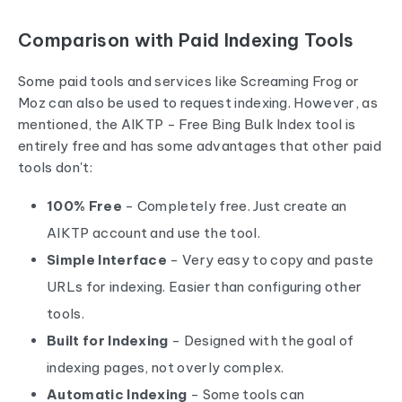
Comparison with Paid Indexing Tools
Some paid tools and services like Screaming Frog or
Moz can also be used to request indexing. However, as
mentioned, the AIKTP - Free Bing Bulk Index tool is
entirely free and has some advantages that other paid
tools don't:
100% Free
- Completely free. Just create an
AIKTP account and use the tool.
Simple Interface
- Very easy to copy and paste
URLs for indexing. Easier than configuring other
tools.
Built for Indexing
- Designed with the goal of
indexing pages, not overly complex.
Automatic Indexing
- Some tools can