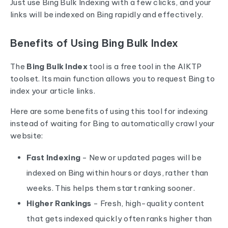
Just use Bing Bulk Indexing with a few clicks, and your
links will be indexed on Bing rapidly and effectively.
Benefits of Using Bing Bulk Index
The
Bing Bulk Index
tool is a free tool in the AIKTP
toolset. Its main function allows you to request Bing to
index your article links.
Here are some benefits of using this tool for indexing
instead of waiting for Bing to automatically crawl your
website:
Fast Indexing
- New or updated pages will be
indexed on Bing within hours or days, rather than
weeks. This helps them start ranking sooner.
Higher Rankings
- Fresh, high-quality content
that gets indexed quickly often ranks higher than