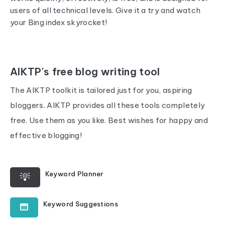
users of all technical levels. Give it a try and watch
your Bing index skyrocket!
AIKTP's free blog writing tool
The AIKTP toolkit is tailored just for you, aspiring
bloggers. AIKTP provides all these tools completely
free. Use them as you like. Best wishes for happy and
effective blogging!
Keyword Planner
Keyword Suggestions