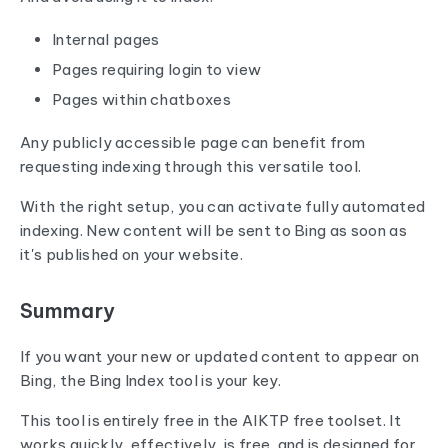
Internal pages
Pages requiring login to view
Pages within chatboxes
Any publicly accessible page can benefit from
requesting indexing through this versatile tool.
With the right setup, you can activate fully automated
indexing. New content will be sent to Bing as soon as
it's published on your website.
Summary
If you want your new or updated content to appear on
Bing, the Bing Index tool is your key.
This tool is entirely free in the AIKTP free toolset. It
works quickly, effectively, is free, and is designed for