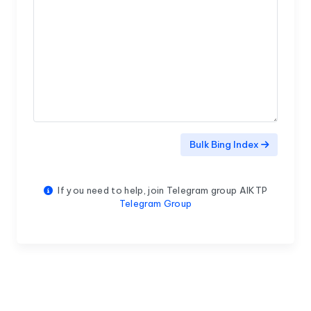
Bulk Bing Index
If you need to help, join Telegram group AIKTP
Telegram Group