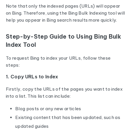
Note that only the indexed pages (URLs) will appear
on Bing. Therefore, using the Bing Bulk Indexing tool will
help you appear in Bing search results more quickly.
Step-by-Step Guide to Using Bing Bulk
Index Tool
To request Bing to index your URLs, follow these
steps:
1. Copy URLs to Index
Firstly, copy the URLs of the pages you want to index
into a list. This list can include:
Blog posts or any new articles
Existing content that has been updated, such as
updated guides