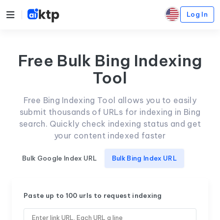
Log In
Free Bulk Bing Indexing
Tool
Free Bing Indexing Tool allows you to easily
submit thousands of URLs for indexing in Bing
search. Quickly check indexing status and get
your content indexed faster
Bulk Google Index URL
Bulk Bing Index URL
Paste up to 100 urls to request indexing