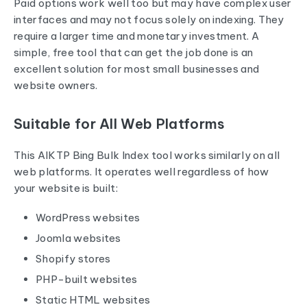
Paid options work well too but may have complex user
interfaces and may not focus solely on indexing. They
require a larger time and monetary investment. A
simple, free tool that can get the job done is an
excellent solution for most small businesses and
website owners.
Suitable for All Web Platforms
This AIKTP Bing Bulk Index tool works similarly on all
web platforms. It operates well regardless of how
your website is built:
WordPress websites
Joomla websites
Shopify stores
PHP-built websites
Static HTML websites