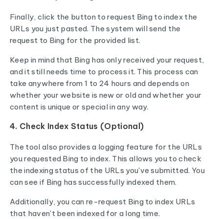
Finally, click the button to request Bing to index the
URLs you just pasted. The system will send the
request to Bing for the provided list.
Keep in mind that Bing has only received your request,
and it still needs time to process it. This process can
take anywhere from 1 to 24 hours and depends on
whether your website is new or old and whether your
content is unique or special in any way.
4. Check Index Status (Optional)
The tool also provides a logging feature for the URLs
you requested Bing to index. This allows you to check
the indexing status of the URLs you've submitted. You
can see if Bing has successfully indexed them.
Additionally, you can re-request Bing to index URLs
that haven't been indexed for a long time.