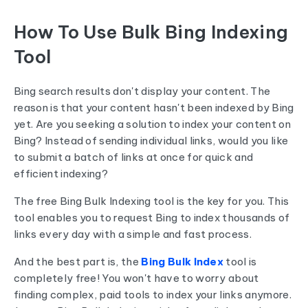
How To Use Bulk Bing Indexing
Tool
Bing search results don't display your content. The
reason is that your content hasn't been indexed by Bing
yet. Are you seeking a solution to index your content on
Bing? Instead of sending individual links, would you like
to submit a batch of links at once for quick and
efficient indexing?
The free Bing Bulk Indexing tool is the key for you. This
tool enables you to request Bing to index thousands of
links every day with a simple and fast process.
And the best part is, the
Bing Bulk Index
tool is
completely free! You won't have to worry about
finding complex, paid tools to index your links anymore.