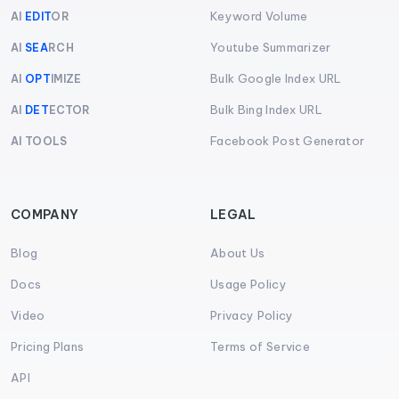
Keyword Volume
AI
EDIT
OR
Youtube Summarizer
AI
SEA
RCH
Bulk Google Index URL
AI
OPT
IMIZE
Bulk Bing Index URL
AI
DET
ECTOR
Facebook Post Generator
AI TOOLS
COMPANY
LEGAL
Blog
About Us
Docs
Usage Policy
Video
Privacy Policy
Pricing Plans
Terms of Service
API