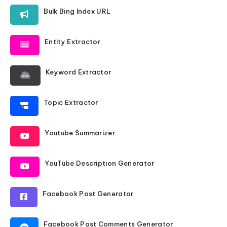
Bulk Bing Index URL
Entity Extractor
Keyword Extractor
Topic Extractor
Youtube Summarizer
YouTube Description Generator
Facebook Post Generator
Facebook Post Comments Generator