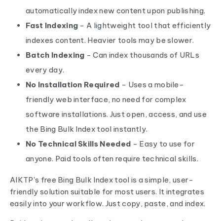
automatically index new content upon publishing.
Fast Indexing
- A lightweight tool that efficiently
indexes content. Heavier tools may be slower.
Batch Indexing
- Can index thousands of URLs
every day.
No Installation Required
- Uses a mobile-
friendly web interface, no need for complex
software installations. Just open, access, and use
the Bing Bulk Index tool instantly.
No Technical Skills Needed
- Easy to use for
anyone. Paid tools often require technical skills.
AIKTP's free Bing Bulk Index tool is a simple, user-
friendly solution suitable for most users. It integrates
easily into your workflow. Just copy, paste, and index.