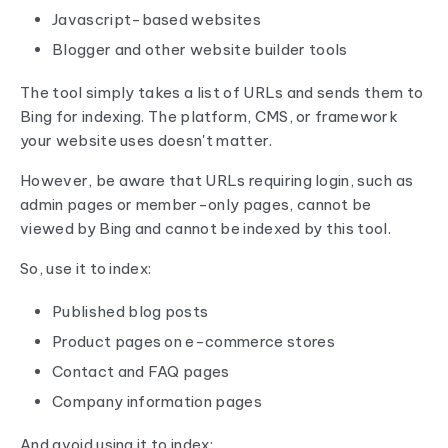
Javascript-based websites
Blogger and other website builder tools
The tool simply takes a list of URLs and sends them to
Bing for indexing. The platform, CMS, or framework
your website uses doesn't matter.
However, be aware that URLs requiring login, such as
admin pages or member-only pages, cannot be
viewed by Bing and cannot be indexed by this tool.
So, use it to index:
Published blog posts
Product pages on e-commerce stores
Contact and FAQ pages
Company information pages
And avoid using it to index: