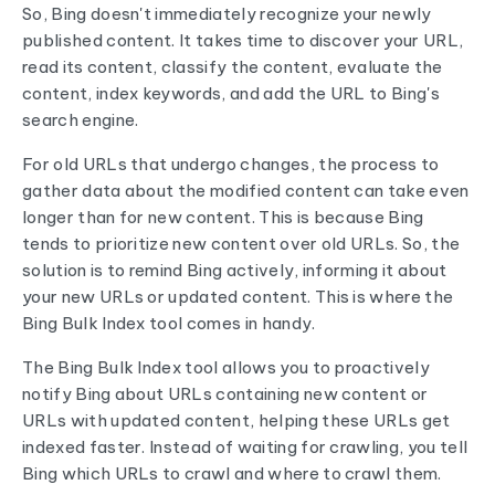
So, Bing doesn't immediately recognize your newly
published content. It takes time to discover your URL,
read its content, classify the content, evaluate the
content, index keywords, and add the URL to Bing's
search engine.
For old URLs that undergo changes, the process to
gather data about the modified content can take even
longer than for new content. This is because Bing
tends to prioritize new content over old URLs. So, the
solution is to remind Bing actively, informing it about
your new URLs or updated content. This is where the
Bing Bulk Index tool comes in handy.
The Bing Bulk Index tool allows you to proactively
notify Bing about URLs containing new content or
URLs with updated content, helping these URLs get
indexed faster. Instead of waiting for crawling, you tell
Bing which URLs to crawl and where to crawl them.