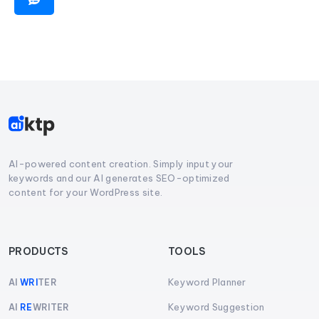
AI-powered content creation. Simply input your
keywords and our AI generates SEO-optimized
content for your WordPress site.
PRODUCTS
TOOLS
Keyword Planner
AI
WRI
TER
Keyword Suggestion
AI
RE
WRITER