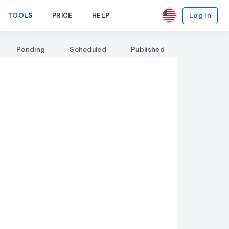
Log In
T
OO
LS
PRICE
HELP
Pending
Scheduled
Published