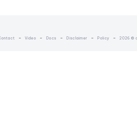
-
-
-
-
-
Contact
Video
Docs
Disclaimer
Policy
2026 © 