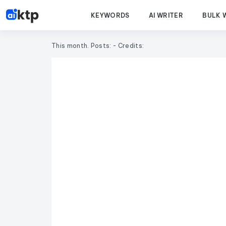
KEYWORDS
AI WRITER
BULK 
This month. Posts:
- Credits: