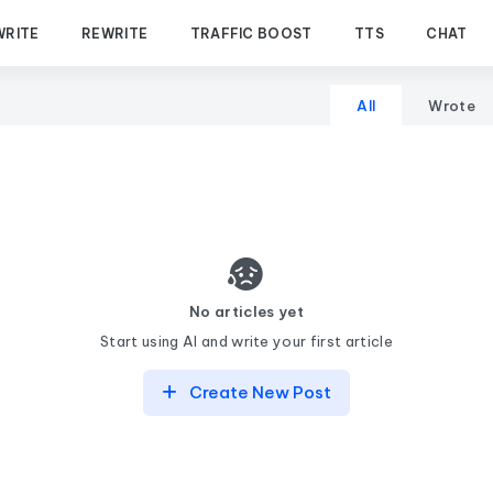
WRITE
REWRITE
TRAFFIC BOOST
TTS
CHAT
All
Wrote
No articles yet
Start using AI and write your first article
Create New Post