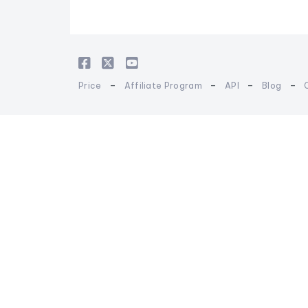
-
-
-
-
Price
Affiliate Program
API
Blog