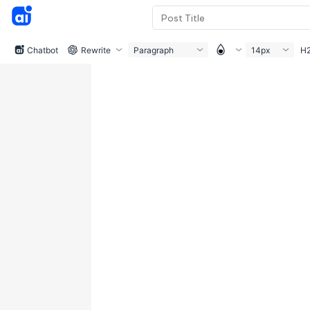
Chatbot
Rewrite
Paragraph
14px
H