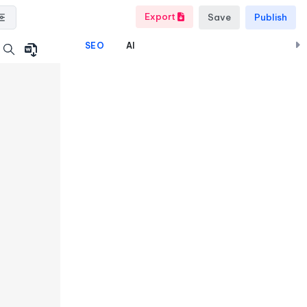
Export
Save
Publish
SEO
AI