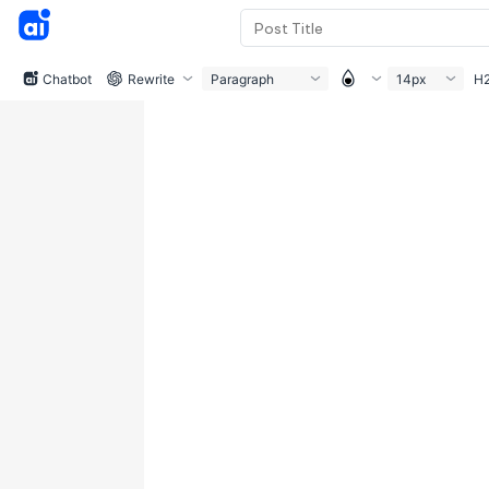
Chatbot
Rewrite
Paragraph
14px
H