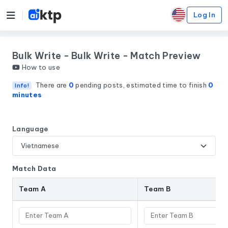
Log In
Bulk Write - Bulk Write - Match Preview
How to use
There are
0
pending posts, estimated time to finish
0
Info!
minutes
Language
Match Data
Team A
Team B