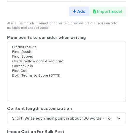
Add
Import Excel
AI will use match information to write a preview article. You can add
multiple matches at once.
Main points to consider when writing
Content length customization
Image Option For Bulk Post