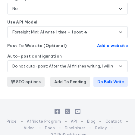
Use API Model
Post To Website (Optional)
Add a website
Auto-post configuration
SEO options
Add To Pending
Do Bulk Write
-
-
-
-
-
Price
Affiliate Program
API
Blog
Contact
-
-
-
-
Video
Docs
Disclaimer
Policy
2026 © aiktp.com