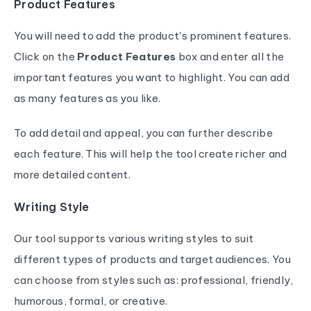
Product Features
You will need to add the product's prominent features.
Click on the
Product Features
box and enter all the
important features you want to highlight. You can add
as many features as you like.
To add detail and appeal, you can further describe
each feature. This will help the tool create richer and
more detailed content.
Writing Style
Our tool supports various writing styles to suit
different types of products and target audiences. You
can choose from styles such as: professional, friendly,
humorous, formal, or creative.