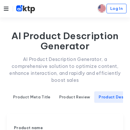
Log In
AI Product Description
Generator
AI Product Description Generator, a
comprehensive solution to optimize content,
enhance interaction, and rapidly and efficiently
boost sales
Product Meta Title
Product Review
Product Descri
Product name