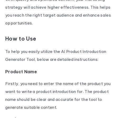
strategy will achieve higher effectiveness. This helps
you reach the right target audience and enhance sales
opportunities.
How to Use
To help you easily utilize the AI Product Introduction
Generator Tool, below are detailed instructions:
Product Name
Firstly, you need to enter the name of the product you
want to write a product introduction for. The product
name should be clear and accurate for the tool to
generate suitable content.