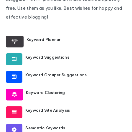
free. Use them as you like. Best wishes for happy and
effective blogging!
Keyword Planner
Keyword Suggestions
Keyword Grouper Suggestions
Keyword Clustering
Keyword Site Analysis
Semantic Keywords