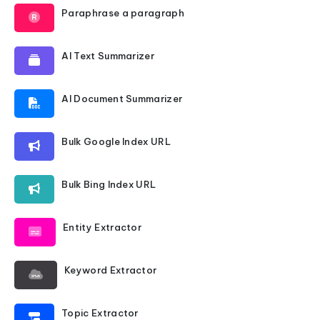
Paraphrase a paragraph
AI Text Summarizer
AI Document Summarizer
Bulk Google Index URL
Bulk Bing Index URL
Entity Extractor
Keyword Extractor
Topic Extractor