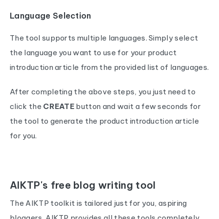
Language Selection
The tool supports multiple languages. Simply select
the language you want to use for your product
introduction article from the provided list of languages.
After completing the above steps, you just need to
click the
CREATE
button and wait a few seconds for
the tool to generate the product introduction article
for you.
AIKTP's free blog writing tool
The AIKTP toolkit is tailored just for you, aspiring
bloggers. AIKTP provides all these tools completely