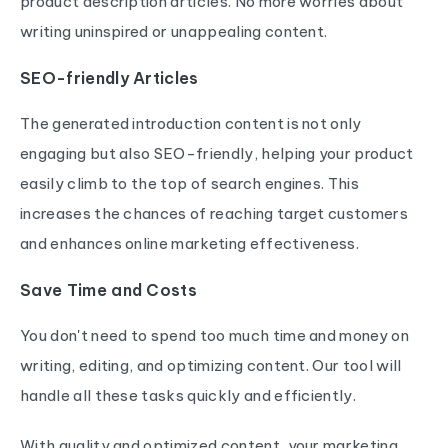
product description articles. No more worries about
writing uninspired or unappealing content.
SEO-friendly Articles
The generated introduction content is not only
engaging but also SEO-friendly, helping your product
easily climb to the top of search engines. This
increases the chances of reaching target customers
and enhances online marketing effectiveness.
Save Time and Costs
You don't need to spend too much time and money on
writing, editing, and optimizing content. Our tool will
handle all these tasks quickly and efficiently.
With quality and optimized content, your marketing