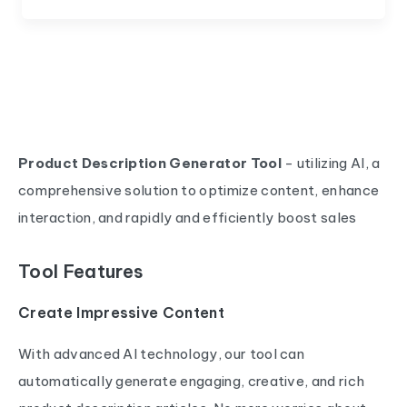
Product Description Generator Tool
- utilizing AI, a
comprehensive solution to optimize content, enhance
interaction, and rapidly and efficiently boost sales
Tool Features
Create Impressive Content
With advanced AI technology, our tool can
automatically generate engaging, creative, and rich