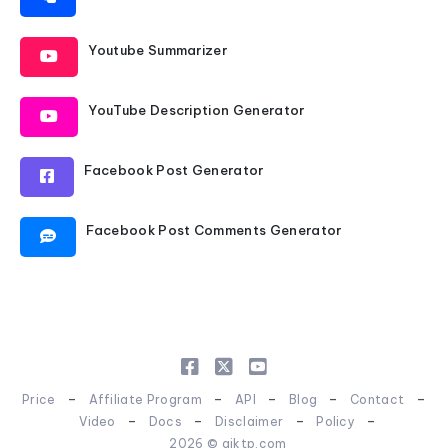
Youtube Summarizer
YouTube Description Generator
Facebook Post Generator
Facebook Post Comments Generator
-
-
-
-
-
Price
Affiliate Program
API
Blog
Contact
-
-
-
-
Video
Docs
Disclaimer
Policy
2026 © aiktp.com