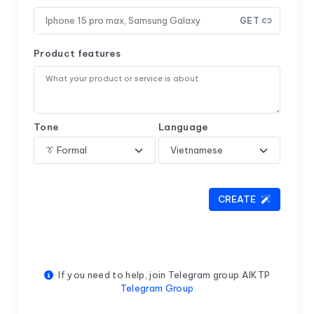
GET
Product features
Tone
Language
CREATE
If you need to help, join Telegram group AIKTP
Telegram Group