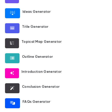
Ideas Generator
Title Generator
Topical Map Generator
Outline Generator
Introduction Generator
Conclusion Generator
FAQs Generator