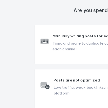
Are you spend
Manually writing posts for e
Tiring and prone to duplicate c
each channel.
Posts are not optimized
Low traffic, weak backlinks, n
platform.