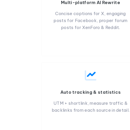
Multi-platform AI Rewrite
Concise captions for X, engaging
posts for Facebook, proper forum
posts for XenForo & Reddit.
Auto tracking & statistics
UTM + shortlink, measure traffic &
backlinks from each source in detail.