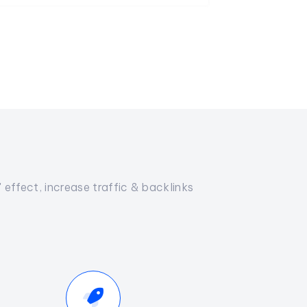
effect, increase traffic & backlinks