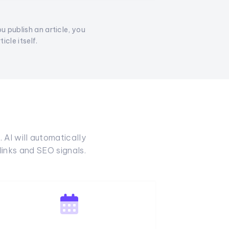
ou publish an article, you
cle itself.
 AI will automatically
inks and SEO signals.