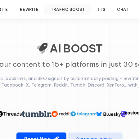
RITE
REWRITE
TRAFFIC BOOST
TTS
CHAT
AI BOOST
our content to 15+ platforms in just 30 
fic, backlinks, and SEO signals by automatically posting - rewriti
 Facebook, X, Telegram, Reddit, Tumblr, Discord, XenForo... with ju
Boost Now
Как использовать