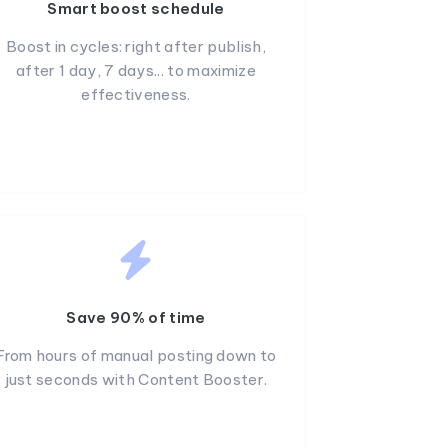
Smart boost schedule
Boost in cycles: right after publish,
after 1 day, 7 days... to maximize
effectiveness.
Save 90% of time
From hours of manual posting down to
just seconds with Content Booster.