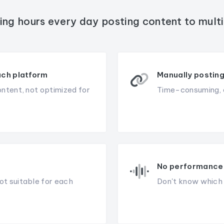
ing hours every day posting content to mult
ach platform
Manually posting
ontent, not optimized for
Time-consuming, e
No performance 
ot suitable for each
Don't know which c