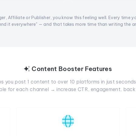
er, Affiliate or Publisher, you know this feeling well. Every time y
end it everywhere" — and that takes more time than writing the arti
Content Booster Features
 you post 1 content to over 10 platforms in just seconds.
able for each channel → increase CTR, engagement, backl