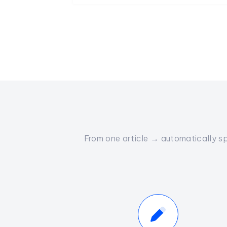
From one article → automatically sp