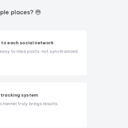
iple places?
 to each social network
asy to miss posts, not synchronized.
tracking system
hannel truly brings results.