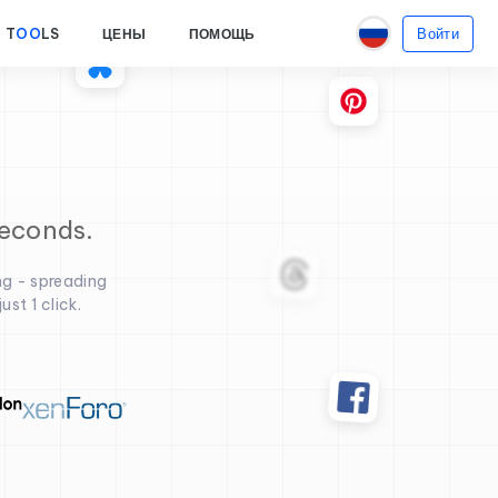
Войти
T
OO
LS
ЦЕНЫ
ПОМОЩЬ
seconds.
ng - spreading
st 1 click.