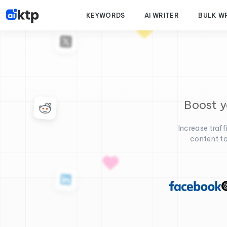
KEYWORDS
AI WRITER
BULK W
Boost y
Increase traf
content to