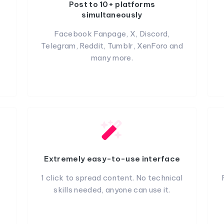
Post to 10+ platforms
simultaneously
Facebook Fanpage, X, Discord,
Telegram, Reddit, Tumblr, XenForo and
many more.
Extremely easy-to-use interface
1 click to spread content. No technical
skills needed, anyone can use it.