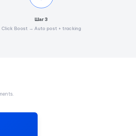
Шаг 3
Click Boost → Auto post + tracking
ments.