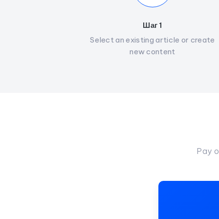
Шаг 1
Select an existing article or create
new content
Pay o