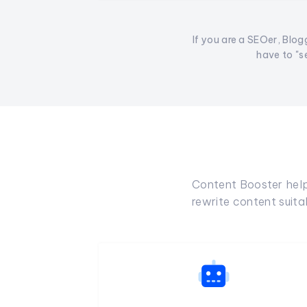
If you are a SEOer, Blogg
have to "s
Content Booster helps
rewrite content suit