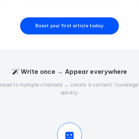
Boost your first article today
Write once → Appear everywhere
read to multiple channels → create a content "coverage" 
quickly.