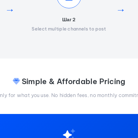
→
→
Шаг 2
Select multiple channels to post
Simple & Affordable Pricing
nly for what you use. No hidden fees, no monthly commit