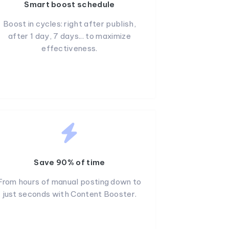
Smart boost schedule
Boost in cycles: right after publish,
after 1 day, 7 days... to maximize
effectiveness.
Save 90% of time
From hours of manual posting down to
just seconds with Content Booster.