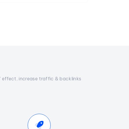
effect, increase traffic & backlinks