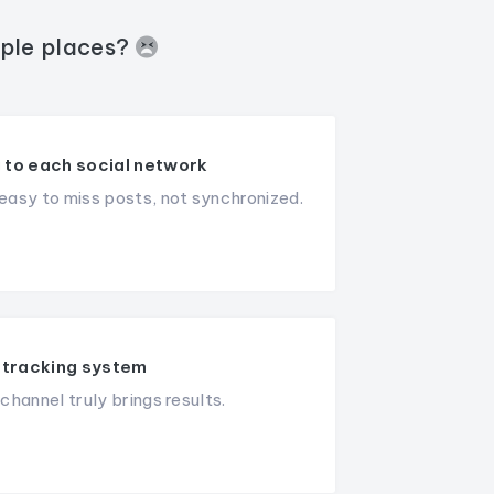
iple places?
 to each social network
asy to miss posts, not synchronized.
tracking system
hannel truly brings results.