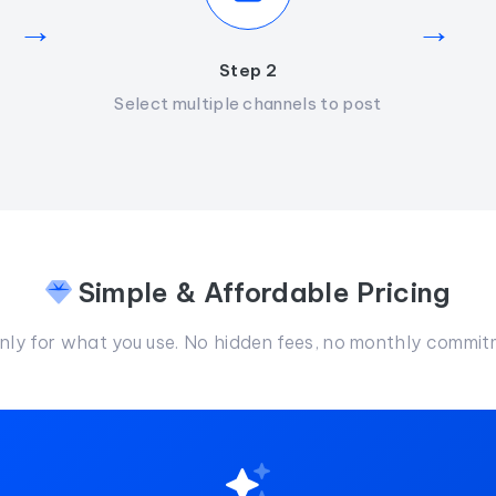
→
→
Step 2
Select multiple channels to post
Simple & Affordable Pricing
nly for what you use. No hidden fees, no monthly commit