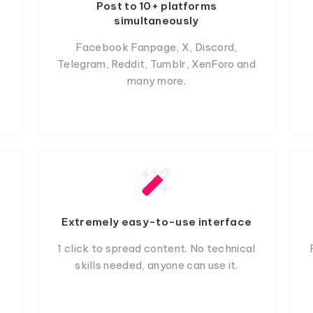
Post to 10+ platforms
simultaneously
Facebook Fanpage, X, Discord,
Telegram, Reddit, Tumblr, XenForo and
many more.
Extremely easy-to-use interface
1 click to spread content. No technical
skills needed, anyone can use it.