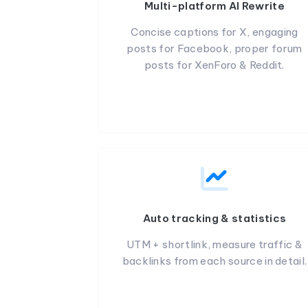
Multi-platform AI Rewrite
Concise captions for X, engaging
posts for Facebook, proper forum
posts for XenForo & Reddit.
Auto tracking & statistics
UTM + shortlink, measure traffic &
backlinks from each source in detail.