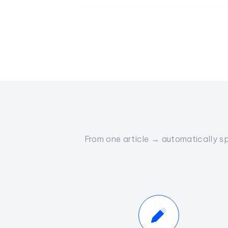
From one article → automatically sp