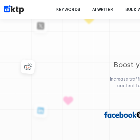
KEYWORDS
AI WRITER
BULK 
Boost y
Increase traf
content to