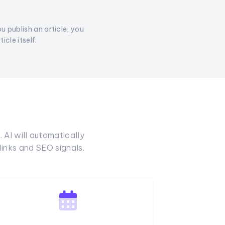
ou publish an article, you
cle itself.
 AI will automatically
inks and SEO signals.