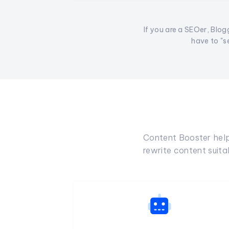
If you are a SEOer, Blogg
have to "s
Content Booster helps
rewrite content suit