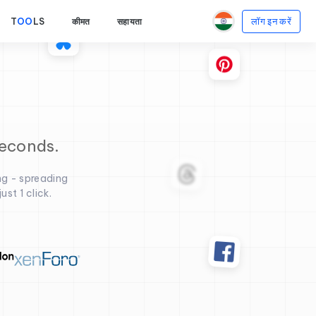
लॉग इन करें
T
OO
LS
कीमत
सहायता
seconds.
ng - spreading
st 1 click.