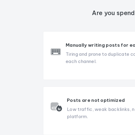
Are you spend
Manually writing posts for e
Tiring and prone to duplicate c
each channel.
Posts are not optimized
Low traffic, weak backlinks, n
platform.