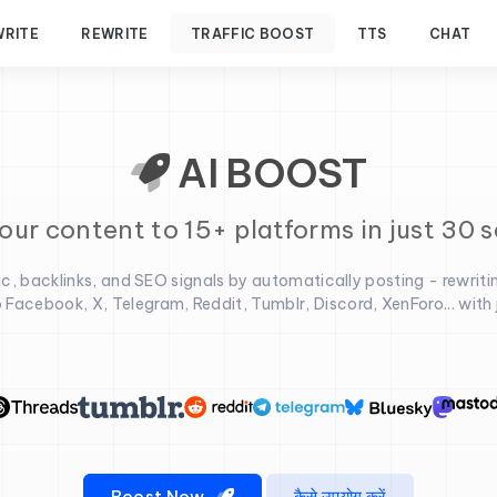
WRITE
REWRITE
TRAFFIC BOOST
TTS
CHAT
AI BOOST
our content to 15+ platforms in just 30 
fic, backlinks, and SEO signals by automatically posting - rewriti
 Facebook, X, Telegram, Reddit, Tumblr, Discord, XenForo... with ju
Boost Now
कैसे उपयोग करें