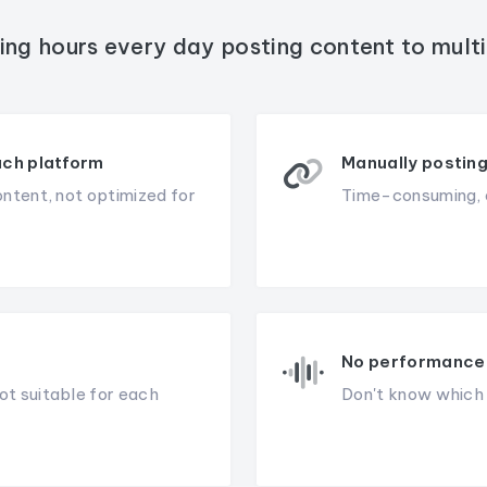
ing hours every day posting content to mult
ach platform
Manually posting
ontent, not optimized for
Time-consuming, e
No performance 
ot suitable for each
Don't know which c