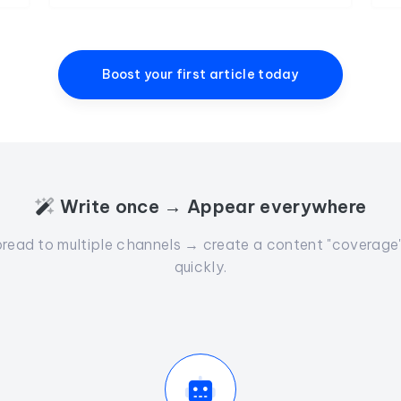
Boost your first article today
Write once → Appear everywhere
read to multiple channels → create a content "coverage" 
quickly.