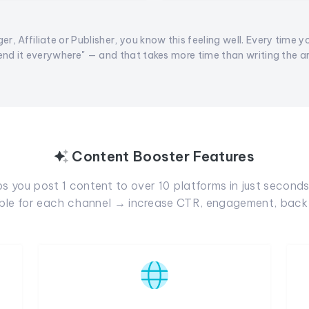
er, Affiliate or Publisher, you know this feeling well. Every time y
end it everywhere" — and that takes more time than writing the arti
Content Booster Features
 you post 1 content to over 10 platforms in just seconds.
able for each channel → increase CTR, engagement, backl