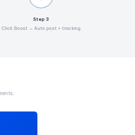
Step 3
Click Boost → Auto post + tracking
ments.