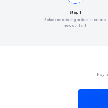
Step 1
Select an existing article or create
new content
Pay o