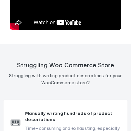
Struggling Woo Commerce Store
Struggling with writing product descriptions for your
WooCommerce store?
Manually writing hundreds of product
descriptions
Time-consuming and exhausting, especially