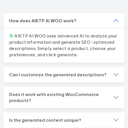
How does AIKTP AI WOO work?
AIKTP AI WOO uses advanced AI to analyze your
product information and generate SEO-optimized
descriptions. Simply select a product, choose your
preferences, and click generate.
Can I customize the generated descriptions?
Does it work with existing WooCommerce
products?
Is the generated content unique?