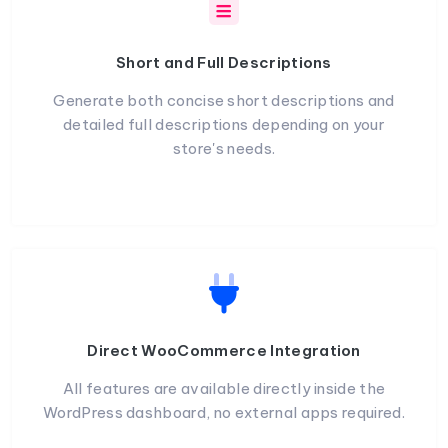
Short and Full Descriptions
Generate both concise short descriptions and
detailed full descriptions depending on your
store's needs.
Direct WooCommerce Integration
All features are available directly inside the
WordPress dashboard, no external apps required.