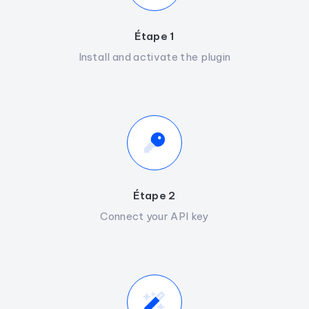
Étape 1
Install and activate the plugin
Étape 2
Connect your API key