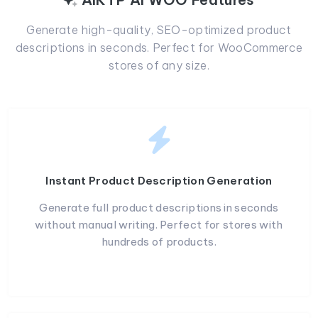
Generate high-quality, SEO-optimized product
descriptions in seconds. Perfect for WooCommerce
stores of any size.
Instant Product Description Generation
Generate full product descriptions in seconds
without manual writing. Perfect for stores with
hundreds of products.