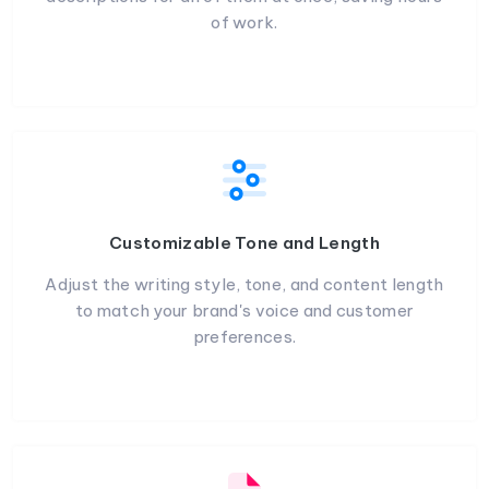
of work.
Customizable Tone and Length
Adjust the writing style, tone, and content length
to match your brand's voice and customer
preferences.