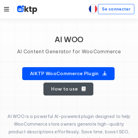
Se connecter
AI WOO
AI Content Generator for WooCommerce
AIKTP WooCommerce Plugin
How to use
AI WOO is a powerful AI-powered plugin designed to help
WooCommerce store owners generate high-quality
product descriptions effortlessly. Save time, boost SEO,