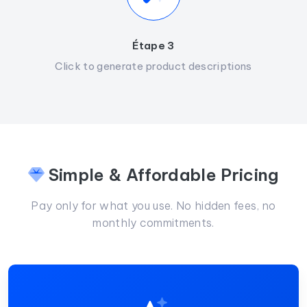
Étape 3
Click to generate product descriptions
Simple & Affordable Pricing
Pay only for what you use. No hidden fees, no
monthly commitments.