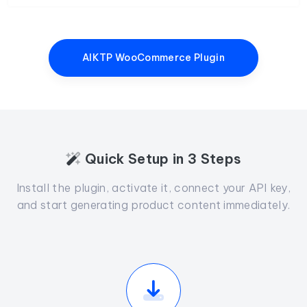
AIKTP WooCommerce Plugin
Quick Setup in 3 Steps
Install the plugin, activate it, connect your API key,
and start generating product content immediately.