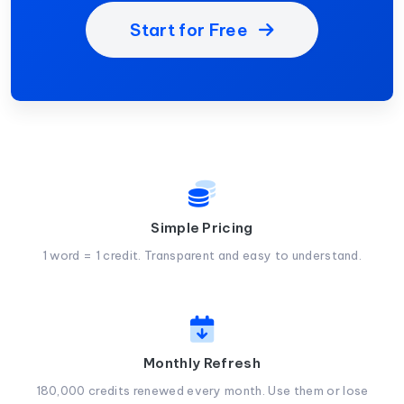
Start for Free
Simple Pricing
1 word = 1 credit. Transparent and easy to understand.
Monthly Refresh
180,000 credits renewed every month. Use them or lose