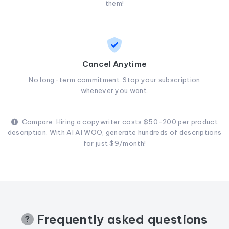
them!
Cancel Anytime
No long-term commitment. Stop your subscription
whenever you want.
Compare: Hiring a copywriter costs $50-200 per product
description. With AI AI WOO, generate hundreds of descriptions
for just $9/month!
Frequently asked questions