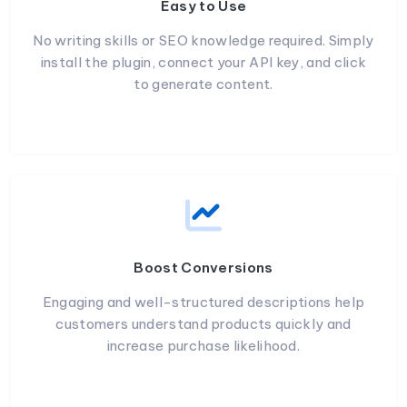
Easy to Use
No writing skills or SEO knowledge required. Simply
install the plugin, connect your API key, and click
to generate content.
Boost Conversions
Engaging and well-structured descriptions help
customers understand products quickly and
increase purchase likelihood.