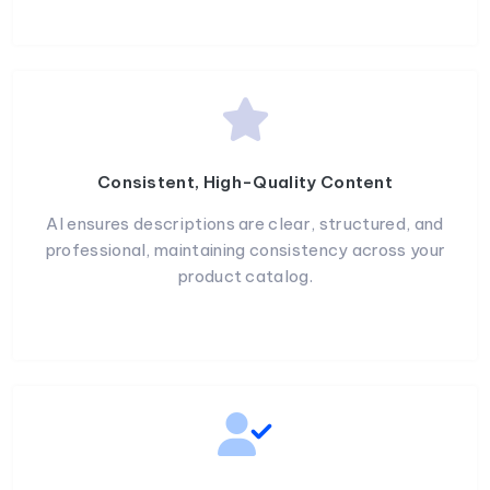
Consistent, High-Quality Content
AI ensures descriptions are clear, structured, and
professional, maintaining consistency across your
product catalog.