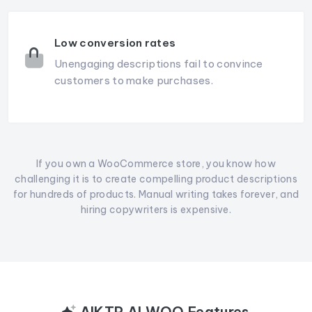
Low conversion rates
Unengaging descriptions fail to convince
customers to make purchases.
If you own a WooCommerce store, you know how
challenging it is to create compelling product descriptions
for hundreds of products. Manual writing takes forever, and
hiring copywriters is expensive.
AIKTP AI WOO Features