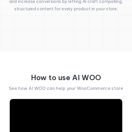
and increase conversions by letting AI craft compelling,
structured content for every product in your store.
How to use AI WOO
See how AI WOO can help your WooCommerce store