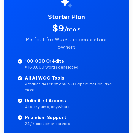
Starter Plan
$9
/mois
Perfect for WooCommerce store
owners
180,000 Crédits
≈ 180,000 words generated
All AI WOO Tools
Product descriptions, SEO optimization, and
more
Unlimited Access
Use anytime, anywhere
Premium Support
24/7 customer service