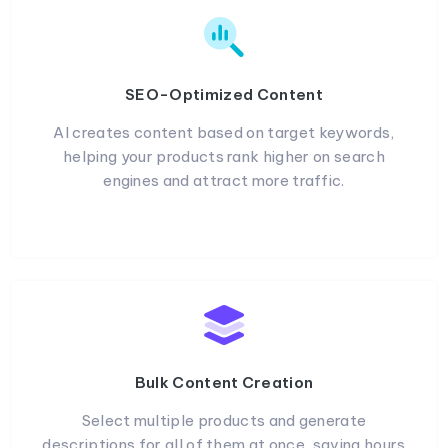
SEO-Optimized Content
AI creates content based on target keywords,
helping your products rank higher on search
engines and attract more traffic.
Bulk Content Creation
Select multiple products and generate
descriptions for all of them at once, saving hours