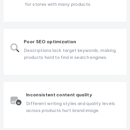
for stores with many products.
Poor SEO optimization
Descriptions lack target keywords, making
products hard to find in search engines.
Inconsistent content quality
Different writing styles and quality levels
across products hurt brand image.