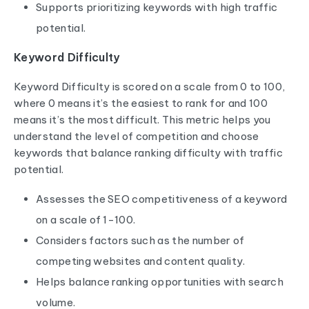
Supports prioritizing keywords with high traffic
potential.
Keyword Difficulty
Keyword Difficulty is scored on a scale from 0 to 100,
where 0 means it’s the easiest to rank for and 100
means it’s the most difficult. This metric helps you
understand the level of competition and choose
keywords that balance ranking difficulty with traffic
potential.
Assesses the SEO competitiveness of a keyword
on a scale of 1-100.
Considers factors such as the number of
competing websites and content quality.
Helps balance ranking opportunities with search
volume.