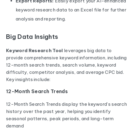
Export Reports:
Easily export your AI-enhanced
keyword research data to an Excel file for further
analysis and reporting.
Big Data Insights
Keyword Research Tool
leverages big data to
provide comprehensive keyword information, including
12-month search trends, search volume, keyword
difficulty, competitor analysis, and average CPC bid.
Key insights include:
12-Month Search Trends
12-Month Search Trends display the keyword’s search
history over the past year, helping you identify
seasonal patterns, peak periods, and long-term
demand