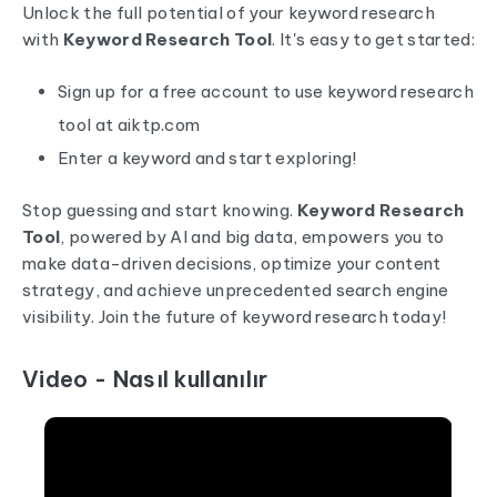
Unlock the full potential of your keyword research
with
Keyword Research Tool
. It's easy to get started:
Sign up for a free account to use keyword research
tool at
aiktp.com
Enter a keyword and start exploring!
Stop guessing and start knowing.
Keyword Research
Tool
, powered by AI and big data, empowers you to
make data-driven decisions, optimize your content
strategy, and achieve unprecedented search engine
visibility. Join the future of keyword research today!
Video - Nasıl kullanılır