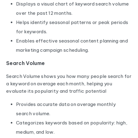
Displays a visual chart of keyword search volume
over the past 12 months.
Helps identify seasonal patterns or peak periods
for keywords.
Enables effective seasonal content planning and
marketing campaign scheduling.
Search Volume
Search Volume shows you how many people search for
a keyword on average each month, helping you
evaluate its popularity and traffic potential
Provides accurate data on average monthly
search volume.
Categorizes keywords based on popularity: high,
medium, and low.