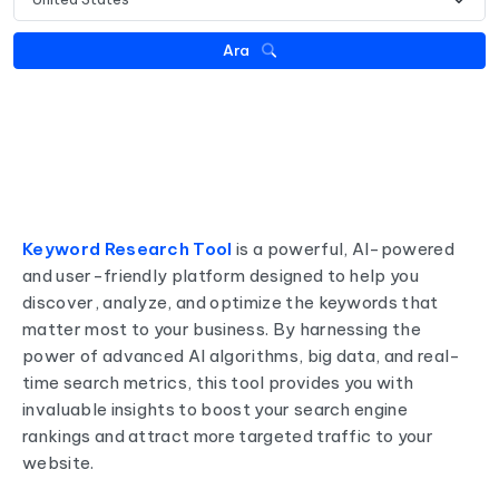
Ara
Keyword Research Tool
is a powerful, AI-powered
and user-friendly platform designed to help you
discover, analyze, and optimize the keywords that
matter most to your business. By harnessing the
power of advanced AI algorithms, big data, and real-
time search metrics, this tool provides you with
invaluable insights to boost your search engine
rankings and attract more targeted traffic to your
website.