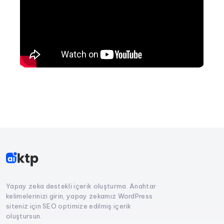
Yapay zeka destekli içerik oluşturma. Anahtar
kelimelerinizi girin, yapay zekamız WordPress
siteniz için SEO optimize edilmiş içerik
oluştursun.