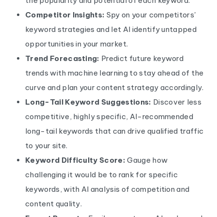
the popularity and potential of each keyword.
Competitor Insights:
Spy on your competitors'
keyword strategies and let AI identify untapped
opportunities in your market.
Trend Forecasting:
Predict future keyword
trends with machine learning to stay ahead of the
curve and plan your content strategy accordingly.
Long-Tail Keyword Suggestions:
Discover less
competitive, highly specific, AI-recommended
long-tail keywords that can drive qualified traffic
to your site.
Keyword Difficulty Score:
Gauge how
challenging it would be to rank for specific
keywords, with AI analysis of competition and
content quality.