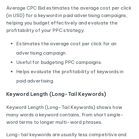
Average CPC Bid estimates the average cost per click
(in USD) for a keyword in paid advertising campaigns,
helping you budget effectively and evaluate the
profitability of your PPC strategy.
Estimates the average cost per click for an
advertising campaign.
Useful for budgeting PPC campaigns.
Helps evaluate the profitability of keywords in
paid advertising.
Keyword Length (Long-Tail Keywords)
Keyword Length (Long-Tail Keywords) shows how
many words a keyword contains, from short single-
word terms to longer multi-word phrases.
Long-tail keywords are usually less competitive and