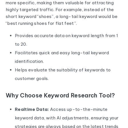
more specific, making them valuable for attracting
highly targeted traffic. For example, instead of the
short keyword “shoes”, a long-tail keyword would be
“best running shoes for flat feet”.
Provides accurate data on keyword length from 1
to 20.
Facilitates quick and easy long-tail keyword
identification.
Helps evaluate the suitability of keywords to
customer goals.
Why Choose Keyword Research Tool?
Realtime Data:
Access up-to-the-minute
keyword data, with AI adjustments, ensuring your
strategies are always based on the latest trends