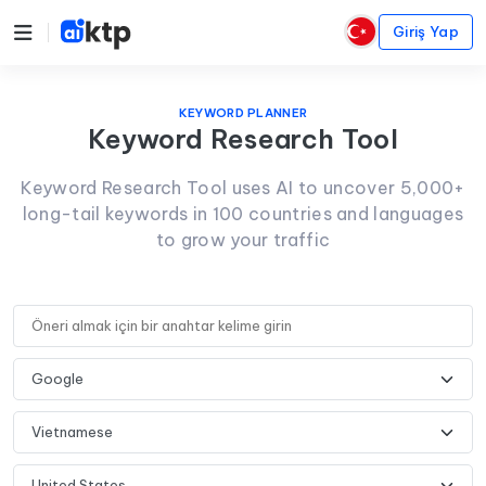
Giriş Yap
KEYWORD PLANNER
Keyword Research Tool
Keyword Research Tool uses AI to uncover 5,000+
long-tail keywords in 100 countries and languages
to grow your traffic