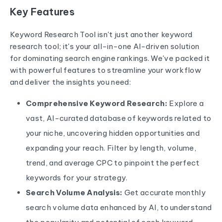
Key Features
Keyword Research Tool
isn't just another keyword
research tool; it's your all-in-one AI-driven solution
for dominating search engine rankings. We've packed it
with powerful features to streamline your workflow
and deliver the insights you need:
Comprehensive Keyword Research:
Explore a
vast, AI-curated database of keywords related to
your niche, uncovering hidden opportunities and
expanding your reach. Filter by length, volume,
trend, and average CPC to pinpoint the perfect
keywords for your strategy.
Search Volume Analysis:
Get accurate monthly
search volume data enhanced by AI, to understand