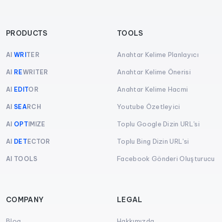
PRODUCTS
TOOLS
Anahtar Kelime Planlayıcı
AI
WRI
TER
Anahtar Kelime Önerisi
AI
RE
WRITER
Anahtar Kelime Hacmi
AI
EDIT
OR
Youtube Özetleyici
AI
SEA
RCH
Toplu Google Dizin URL'si
AI
OPT
IMIZE
Toplu Bing Dizin URL'si
AI
DET
ECTOR
Facebook Gönderi Oluşturucu
AI TOOLS
COMPANY
LEGAL
Blog
Hakkımızda