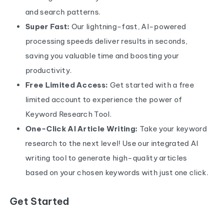
and search patterns.
Super Fast:
Our lightning-fast, AI-powered
processing speeds deliver results in seconds,
saving you valuable time and boosting your
productivity.
Free Limited Access:
Get started with a free
limited account to experience the power of
Keyword Research Tool.
One-Click AI Article Writing:
Take your keyword
research to the next level! Use our integrated AI
writing tool to generate high-quality articles
based on your chosen keywords with just one click.
Get Started