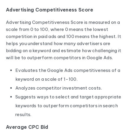
Advertising Competitiveness Score
Advertising Competitiveness Score is measured on a
scale from 0 to 100, where 0 means the lowest
competition in paid ads and 100 means the highest. It
helps you understand how many advertisers are
bidding on a keyword and estimate how challenging it
will be to outperform competitors in Google Ads.
Evaluates the Google Ads competitiveness of a
keyword on a scale of 1-100.
Analyzes competitor investment costs.
Suggests ways to select and target appropriate
keywords to outperform competitors in search
results.
Average CPC Bid